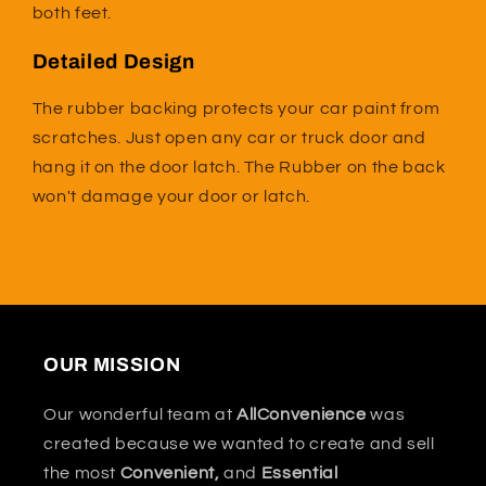
both feet.
Detailed Design
The rubber backing protects your car paint from
scratches. Just open any car or truck door and
hang it on the door latch. The Rubber on the back
won't damage your door or latch.
OUR MISSION
Our wonderful team at
AllConvenience
was
created because we wanted to create and sell
the most
Convenient,
and
Essential