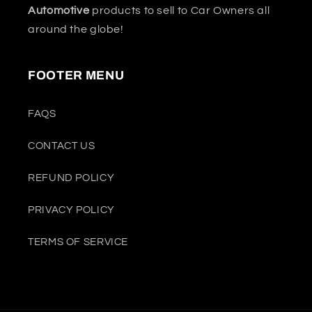
Automotive
products to sell to Car Owners all
around the globe!
FOOTER MENU
FAQS
CONTACT US
REFUND POLICY
PRIVACY POLICY
TERMS OF SERVICE