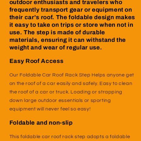
outdoor enthusiasts and travelers who
frequently transport gear or equipment on
their car's roof. The foldable design makes
it easy to take on trips or store when not in
use. The step is made of durable
materials, ensuring it can withstand the
weight and wear of regular use.
Easy Roof Access
Our Foldable Car Roof Rack Step Helps anyone get
on the roof of a car easily and safely. Easy to clean
the roof of a car or truck.
Loading or strapping
down large outdoor essentials or sporting
equipment will never feel so easy!
Foldable and non-slip
This foldable car roof rack step adopts a foldable