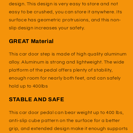
design. This design is very easy to store and not
easy to be crushed, you can store it anywhere. Its
surface has geometric protrusions, and this non-
slip design increases your safety.
GREAT Material
This car door step is made of high quality aluminum
alloy. Aluminum is strong and lightweight. T
he wide
platform of the pedal offers plenty of stability,
enough room for nearly both feet, and can safely
hold up to 400lbs
STABLE AND SAFE
This car door pedal can bear weight up to 400 lbs,
anti-slip cube pattern on the surface for a better
grip, and extended design make it enough supports