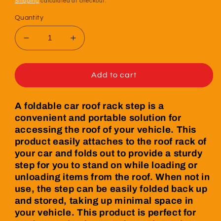
Shipping
calculated at checkout.
Quantity
Decrease
Increase
quantity
quantity
for
for
Foldable
Foldable
Add to cart
Car
Car
Roof
Roof
A foldable car roof rack step is a
Rack
Rack
convenient and portable solution for
Step
Step
accessing the roof of your vehicle. This
product easily attaches to the roof rack of
your car and folds out to provide a sturdy
step for you to stand on while loading or
unloading items from the roof. When not in
use, the step can be easily folded back up
and stored, taking up minimal space in
your vehicle. This product is perfect for