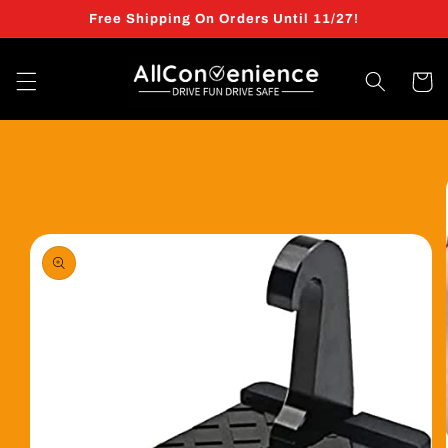
Skip to
Free Shipping On Orders Until 11/27!
content
Cart
Skip to
product
information